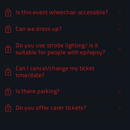
Is this event wheechair accessible?
Can we dress up?
Do you use strobe lighting/ is it
suitable for people with epilepsy?
Can I cancel/change my ticket
time/date?
Is there parking?
Do you offer carer tickets?