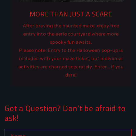
MORE THAN JUST A SCARE
After braving the haunted maze, enjoy free
entry into the eerie courtyard where more
spooky fun awaits.
Please note: Entry to the Halloween pop-up is
included with your maze ticket, but individual
activities are charged separately. Enter… if you
dare!
Got a Question? Don’t be afraid to
ask!