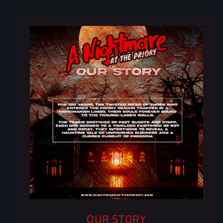
OUR STORY