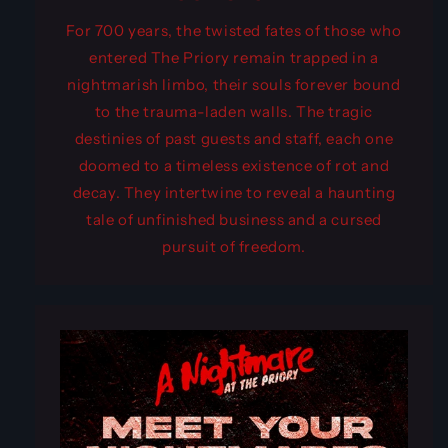
For 700 years, the twisted fates of those who
entered The Priory remain trapped in a
nightmarish limbo, their souls forever bound
to the trauma-laden walls. The tragic
destinies of past guests and staff, each one
doomed to a timeless existence of rot and
decay. They intertwine to reveal a haunting
tale of unfinished business and a cursed
pursuit of freedom.