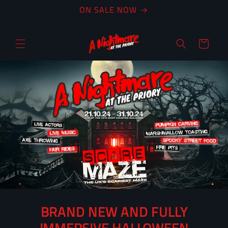
Skip to
ON SALE NOW
content
Cart
BRAND NEW AND FULLY