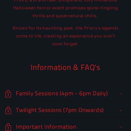
Halloween horror event promises spine-tingling
thrills and supernatural chills.
Known for its haunting past, the Priory's legends
come to life, creating an experience you won't
soon forget.
Information & FAQ's
Family Sessions (4pm - 6pm Daily)
Twilight Sessions (7pm Onwards)
Important Information