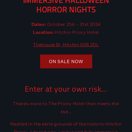
IMMERSIVE HALLOWEEN
HORROR NIGHTS
Dates:
October 21st - 31st 2024
Location:
Hitchin Priory Hotel
Tilehouse St, Hitchin SG5 2DL
ON SALE NOW
Enter at your own risk...
There's more to The Priory Hotel than meets the
eye...
Nestled in the eerie grounds of the historic Hitchin
Priory, a brand new, unique and fully immersive