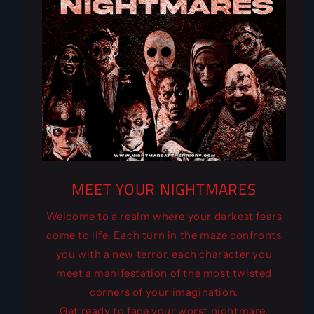
MEET YOUR NIGHTMARES
Welcome to a realm where your darkest fears
come to life. Each turn in the maze confronts
you with a new terror, each character you
meet a manifestation of the most twisted
corners of your imagination.
Get ready to face your worst nightmare,