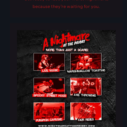
because they're waiting for you.