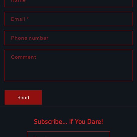
Name
Email
*
Phone number
Comment
Send
Subscribe… If You Dare!